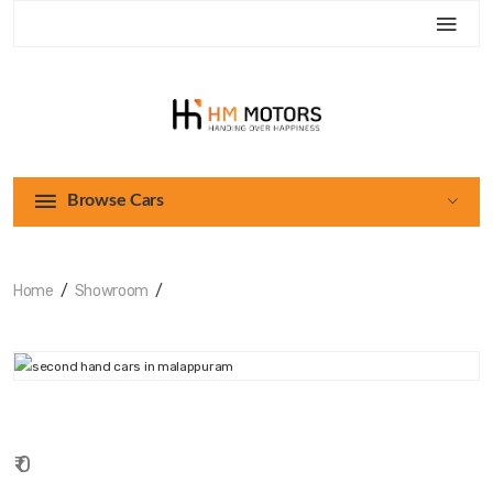
Browse Cars
Home
Showroom
₹ 0