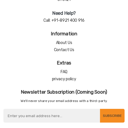
Need Help?
Call:
+91-8921 400 916
Information
About Us
Contact Us
Extras
FAQ
privacy policy
Newsletter Subscription (Coming Soon)
We'll never share your email address with a third-party.
SUBSCRIBE