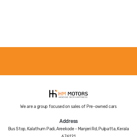
Color
Nill
Registered
Nill
Year
Accident
Nill
History
We are a group focused on sales of Pre-owned cars
Address
Bus Stop, Kalathum Padi, Areekode - Manjeri Rd, Pulpatta, Kerala
676121