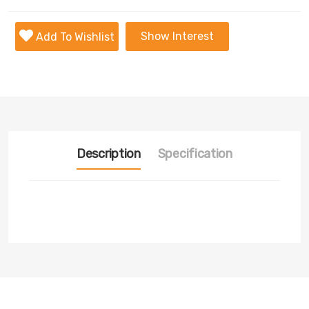
Show Interest
Add To Wishlist
Description
Specification
Transmission
Nill
Fuel
Nill
Tyre
Nill
Condition