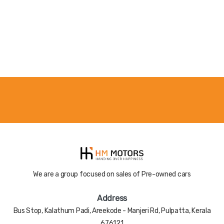
Color
Nill
Registered
Nill
Year
Accident
Nill
History
We are a group focused on sales of Pre-owned cars
Address
Bus Stop, Kalathum Padi, Areekode - Manjeri Rd, Pulpatta, Kerala
676121