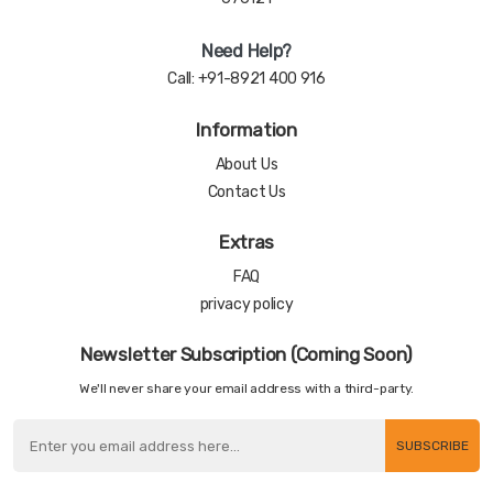
Need Help?
Call:
+91-8921 400 916
Information
About Us
Contact Us
Extras
FAQ
privacy policy
Newsletter Subscription (Coming Soon)
We'll never share your email address with a third-party.
SUBSCRIBE