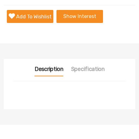
Show Interest
Add To Wishlist
Description
Specification
Transmission
Nill
Fuel
Nill
Tyre
Nill
Condition