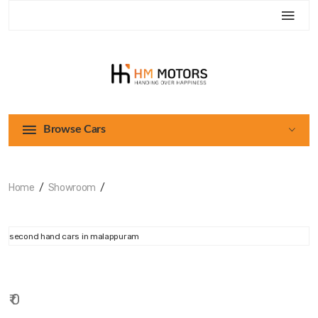
Browse Cars
Home
Showroom
₹ 0